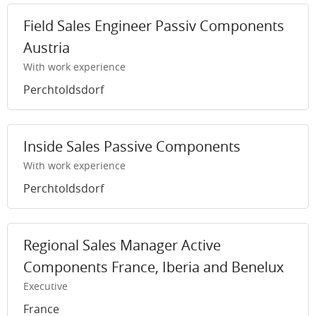
Field Sales Engineer Passiv Components
Austria
With work experience
Perchtoldsdorf
Inside Sales Passive Components
With work experience
Perchtoldsdorf
Regional Sales Manager Active
Components France, Iberia and Benelux
Executive
France