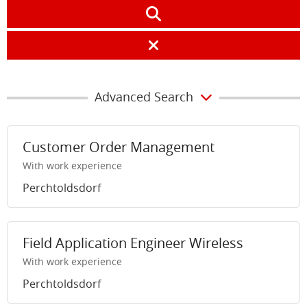
Advanced Search
Customer Order Management
With work experience
Perchtoldsdorf
Field Application Engineer Wireless
With work experience
Perchtoldsdorf