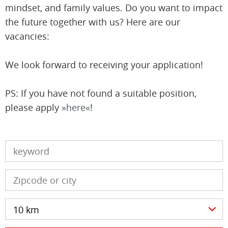
mindset, and family values. Do you want to impact
the future together with us? Here are our
vacancies:
We look forward to receiving your application!
PS: If you have not found a suitable position,
please apply
here
!
10 km