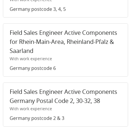
Germany postcode 3, 4, 5
Field Sales Engineer Active Components
for Rhein-Main-Area, Rheinland-Pfalz &
Saarland
With work experience
Germany postcode 6
Field Sales Engineer Active Components
Germany Postal Code 2, 30-32, 38
With work experience
Germany postcode 2 & 3