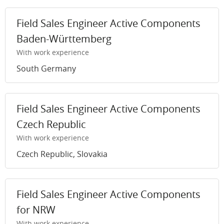
Field Sales Engineer Active Components
Baden-Württemberg
With work experience
South Germany
Field Sales Engineer Active Components
Czech Republic
With work experience
Czech Republic, Slovakia
Field Sales Engineer Active Components
for NRW
With work experience