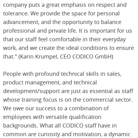
company puts a great emphasis on respect and
tolerance. We provide the space for personal
advancement, and the opportunity to balance
professional and private life. It is important for us
that our staff feel comfortable in their everyday
work, and we create the ideal conditions to ensure
that." (Karin Krumpel, CEO CODICO GmbH)
People with profound technical skills in sales,
product management, and technical
development/support are just as essential as staff
whose training focus is on the commercial sector.
We owe our success to a combination of
employees with versatile qualification
backgrounds. What all CODICO staff have in
common are curiosity and motivation, a dynamic