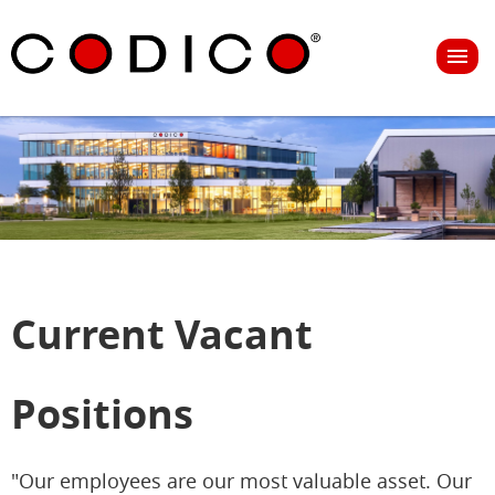
Current Vacant
Positions
"Our employees are our most valuable asset. Our